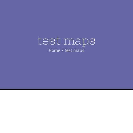
test maps
Home
/
test maps