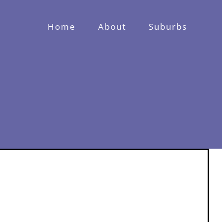
Home
About
Suburbs