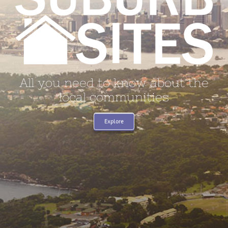
All you need to know about the
local communities
Explore