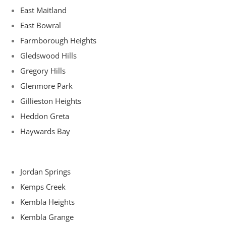
East Maitland
East Bowral
Farmborough Heights
Gledswood Hills
Gregory Hills
Glenmore Park
Gillieston Heights
Heddon Greta
Haywards Bay
Jordan Springs
Kemps Creek
Kembla Heights
Kembla Grange