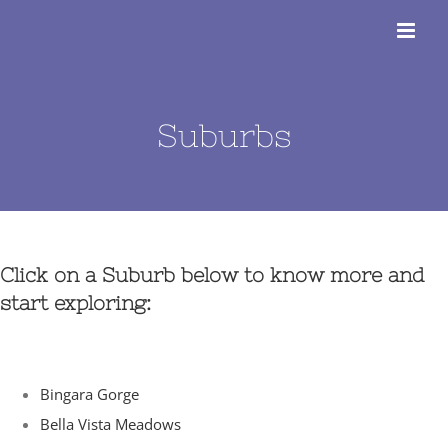
Skip
to
content
Suburbs
Click on a Suburb below to know more and
start exploring:
Bingara Gorge
Bella Vista Meadows