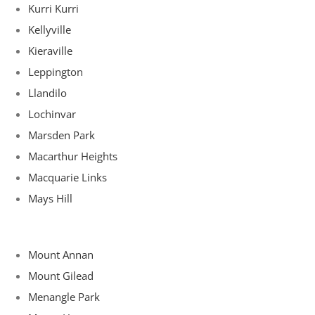
Kurri Kurri
Kellyville
Kieraville
Leppington
Llandilo
Lochinvar
Marsden Park
Macarthur Heights
Macquarie Links
Mays Hill
Mount Annan
Mount Gilead
Menangle Park