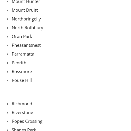
Mount Hunter
Mount Druitt
Northbringelly
North Rothbury
Oran Park
Pheasantsnest
Parramatta
Penrith
Rossmore
Rouse Hill
Richmond
Riverstone
Ropes Crossing
Shanes Park