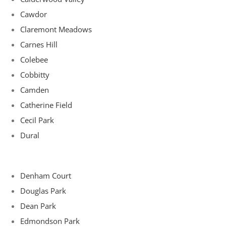
Cawdor
Claremont Meadows
Carnes Hill
Colebee
Cobbitty
Camden
Catherine Field
Cecil Park
Dural
Denham Court
Douglas Park
Dean Park
Edmondson Park