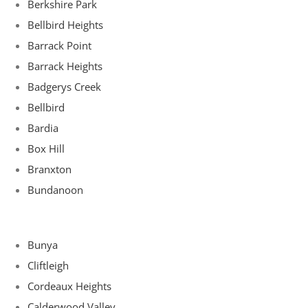
Berkshire Park
Bellbird Heights
Barrack Point
Barrack Heights
Badgerys Creek
Bellbird
Bardia
Box Hill
Branxton
Bundanoon
Bunya
Cliftleigh
Cordeaux Heights
Calderwood Valley