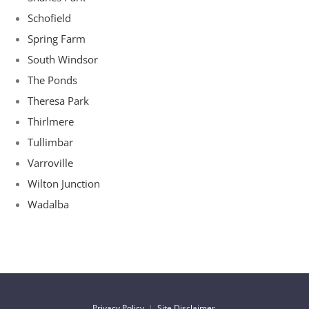
Schofield
Spring Farm
South Windsor
The Ponds
Theresa Park
Thirlmere
Tullimbar
Varroville
Wilton Junction
Wadalba
Privacy Policy
|
Site Disclaimer